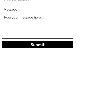
Message
Submit
©2025 by Stony Meadows Farm LLC.