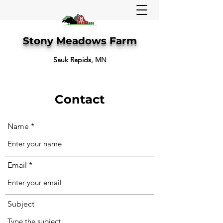
Stony Meadows Farm
Sauk Rapids, MN
Contact
Name
Email
Subject